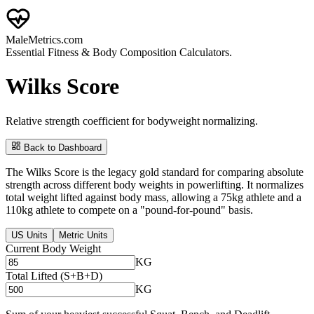
Male
Metrics
.com
Essential Fitness & Body Composition Calculators.
Wilks Score
Relative strength coefficient for bodyweight normalizing.
Back to Dashboard
The Wilks Score is the legacy gold standard for comparing absolute
strength across different body weights in powerlifting. It normalizes
total weight lifted against body mass, allowing a 75kg athlete and a
110kg athlete to compete on a "pound-for-pound" basis.
US Units
Metric Units
Current Body Weight
KG
Total Lifted (S+B+D)
KG