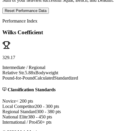
Sum of your heaviest successful Squat, Bench, and Deadlift.
Reset Performance Data
Performance Index
Wilks Coefficient
329
.
17
Intermediate / Regional
Relative Str.
5.88
x
Bodyweight
Pound-for-Pound
Calculated
Standardized
Classification Standards
Novice
< 200
pts
Local Competitor
200 - 300
pts
Regional Standard
300 - 380
pts
National Elite
380 - 450
pts
International / Pro
450+
pts