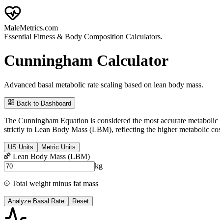
Male
Metrics
.com
Essential Fitness & Body Composition Calculators.
Cunningham Calculator
Advanced basal metabolic rate scaling based on lean body mass.
Back to Dashboard
The Cunningham Equation is considered the most accurate metabolic pre
strictly to
Lean Body Mass (LBM)
, reflecting the higher metabolic co
US Units
Metric Units
Lean Body Mass (LBM)
kg
Total weight minus fat mass
Analyze Basal Rate
Reset