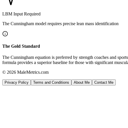
LBM Input Required
The Cunningham model requires precise lean mass identification
The Gold Standard
The Cunningham equation is preferred by strength coaches and sports di
formula provides a superior baseline for those with significant muscu
© 2026 MaleMetrics.com
Privacy Policy
Terms and Conditions
About Me
Contact Me