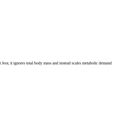
 Jeor, it ignores total body mass and instead scales metabolic demand