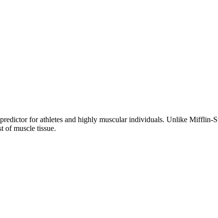
dictor for athletes and highly muscular individuals. Unlike Mifflin-St
st of muscle tissue.