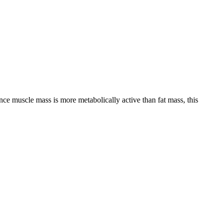
nce muscle mass is more metabolically active than fat mass, this