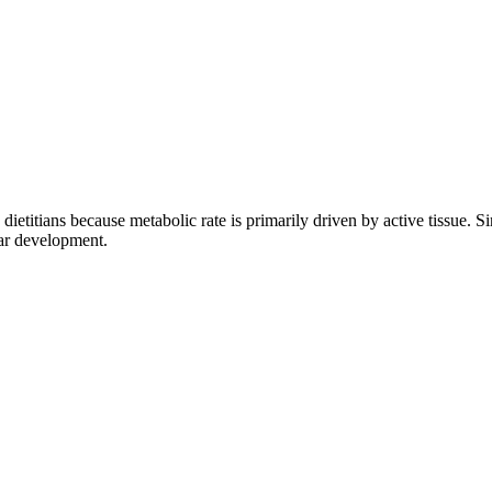
etitians because metabolic rate is primarily driven by active tissue. Si
lar development.